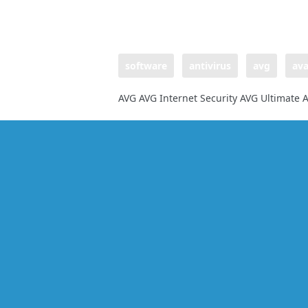
software
antivirus
avg
ava
AVG AVG Internet Security AVG Ultimate A