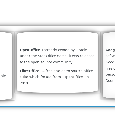
OpenOffice
, Formerly owned by Oracle
Goog
under the Star Office name, it was released
softw
to the open source community.
Googl
files
LibreOffice.
A free and open source office
perso
able
suite which forked from "OpenOffice" in
Docs,
2010.