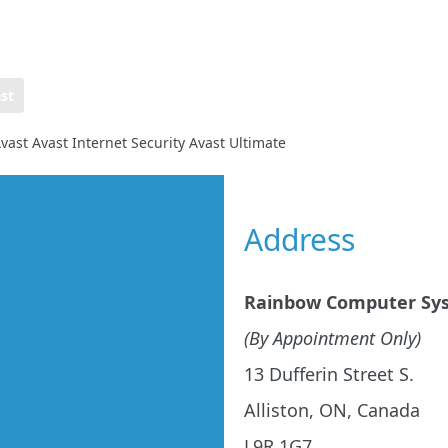
st
vast Avast Internet Security Avast Ultimate
Address
Rainbow Computer Sy
(By Appointment Only)
13 Dufferin Street S.
Alliston, ON, Canada
L9R 1G7