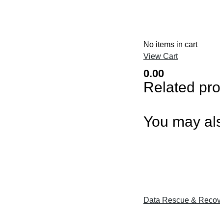
No items in cart
View Cart
0.00
Related pr
You may als
Data Rescue & Recov