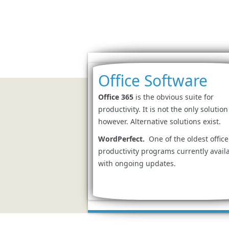
Office Software
Office 365
is the obvious suite for
productivity. It is not the only solution
however. Alternative solutions exist.
WordPerfect.
One of the oldest office
productivity programs currently avail
with ongoing updates.