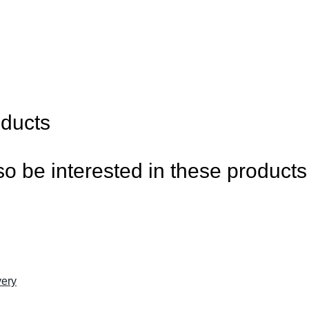
oducts
o be interested in these products
ery