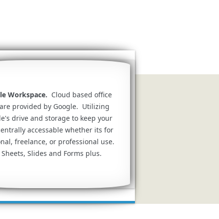
le Workspace.
Cloud based office
are provided by Google. Utilizing
e's drive and storage to keep your
 centrally accessable whether its for
nal, freelance, or professional use.
 Sheets, Slides and Forms plus.